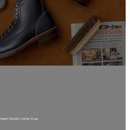
dream boots come true.