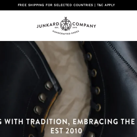
FREE SHIPPING FOR SELECTED COUNTRIES | T&C APPLY