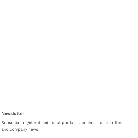
Newsletter
Subscribe to get notified about product launches, special offers
and company news.