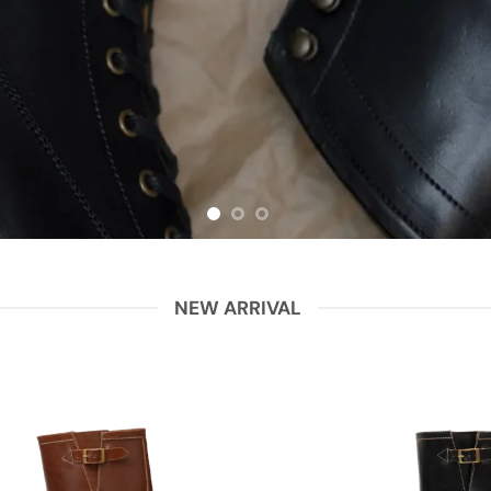
NEW ARRIVAL