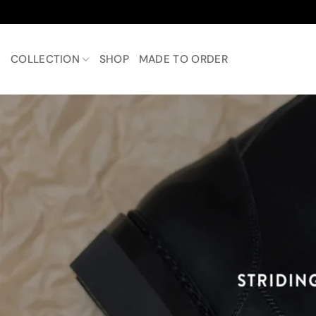
Skip
to
content
COLLECTION
SHOP
MADE TO ORDER