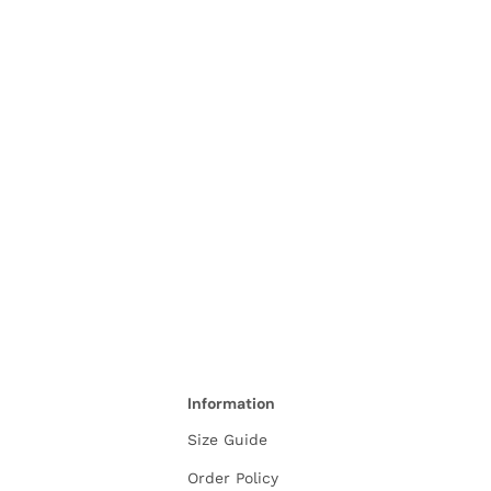
Information
Size Guide
Order Policy