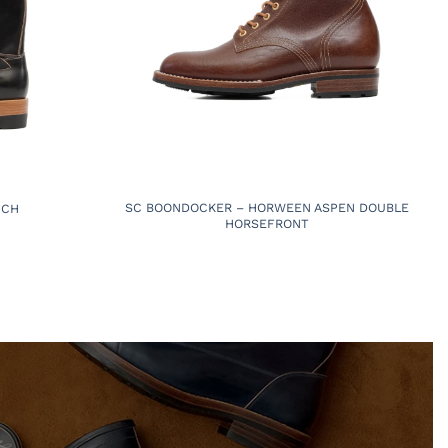
SC BOONDOCKER – HORWEEN ASPEN DOUBLE
NCH
HORSEFRONT